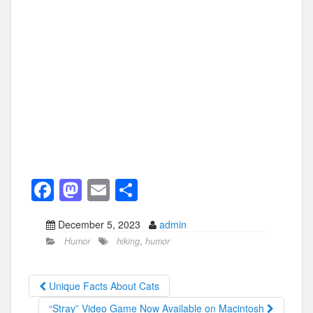
F
M
E
S
a
a
m
h
December 5, 2023
admin
c
st
ail
ar
Humor
hiking
,
humor
e
o
e
b
d
Unique Facts About Cats
o
o
“Stray” Video Game Now Available on Macintosh