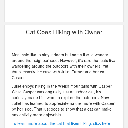
Cat Goes Hiking with Owner
Most cats like to stay indoors but some like to wander
around the neighborhood. However, it’s rare that cats like
wandering around the outdoors with their owners. Yet
that’s exactly the case with Juliet Turner and her cat
Casper.
Juliet enjoys hiking in the Welsh mountains with Casper.
While Casper was originally just an indoor cat, his
curiosity made him want to explore the outdoors. Now
Juliet has learned to appreciate nature more with Casper
by her side. That just goes to show that a cat can make
any activity more enjoyable.
To learn more about the cat that likes hiking, click here.