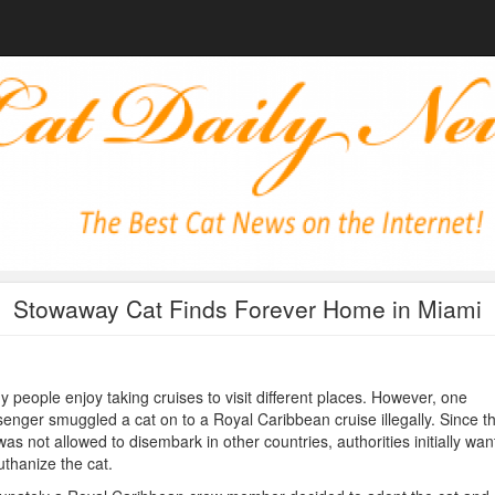
Stowaway Cat Finds Forever Home in Miami
 people enjoy taking cruises to visit different places. However, one
enger smuggled a cat on to a Royal Caribbean cruise illegally. Since th
was not allowed to disembark in other countries, authorities initially wa
uthanize the cat.