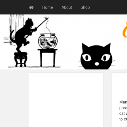
Home
About
Shop
Many
pass
cat 
to e