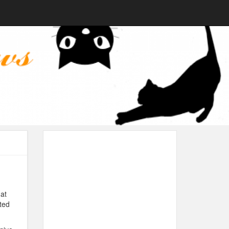
at
nted