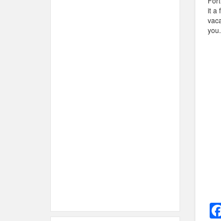
Fort
it a
vaca
you.