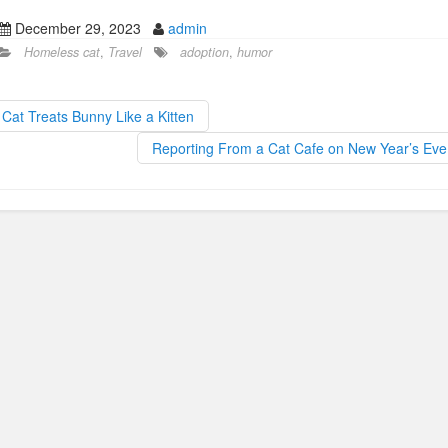
a
a
m
h
December 29, 2023
admin
c
st
ail
ar
Homeless cat
,
Travel
adoption
,
humor
e
o
e
b
d
Cat Treats Bunny Like a Kitten
o
o
Reporting From a Cat Cafe on New Year’s Ev
o
n
k