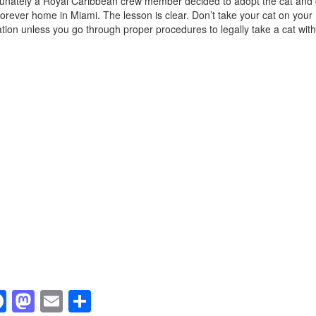
unately a Royal Caribbean crew member decided to adopt the cat and 
 forever home in Miami. The lesson is clear. Don’t take your cat on your
tion unless you go through proper procedures to legally take a cat with
F
M
E
S