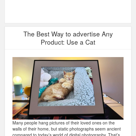
The Best Way to advertise Any
Product: Use a Cat
Many people hang pictures of their loved ones on the
walls of their home, but static photographs seem ancient
compared to today’s world of digital photography. That’s