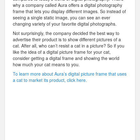
why a company called Aura offers a digital photography
frame that lets you display different images. So instead of
seeing a single static image, you can see an ever
changing variety of your favorite digital photographs.
Not surprisingly, the company decided the best way to
advertise their product is to show different pictures of a
cat. After all, who can’t resist a cat in a picture? So if you
like the idea of a digital picture frame for your cat,
consider getting a digital frame and showing the world
how much your cat means to you.
To learn more about Aura’s digital picture frame that uses
a cat to market its product, click here.