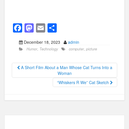
F
M
E
S
a
a
m
h
December 18, 2023
admin
c
st
ail
ar
Humor
,
Technology
computer
,
picture
e
o
e
b
d
A Short Film About a Man Whose Cat Turns Into a
o
o
Woman
o
n
“Whiskers R We” Cat Sketch
k