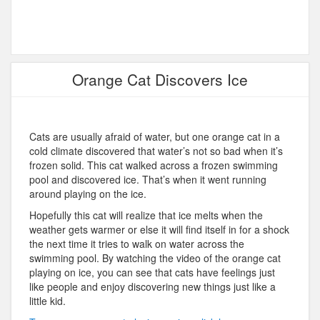
Orange Cat Discovers Ice
Cats are usually afraid of water, but one orange cat in a
cold climate discovered that water’s not so bad when it’s
frozen solid. This cat walked across a frozen swimming
pool and discovered ice. That’s when it went running
around playing on the ice.
Hopefully this cat will realize that ice melts when the
weather gets warmer or else it will find itself in for a shock
the next time it tries to walk on water across the
swimming pool. By watching the video of the orange cat
playing on ice, you can see that cats have feelings just
like people and enjoy discovering new things just like a
little kid.