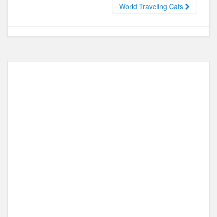
o
o
World Traveling Cats
o
n
k