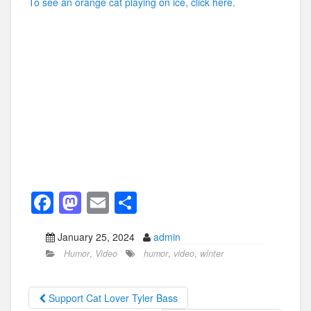
To see an orange cat playing on ice, click here.
F
M
E
S
a
a
m
h
January 25, 2024
admin
c
st
ail
ar
Humor
,
Video
humor
,
video
,
winter
e
o
e
b
d
Support Cat Lover Tyler Bass