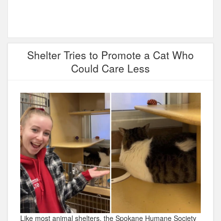
Shelter Tries to Promote a Cat Who
Could Care Less
Like most animal shelters, the Spokane Humane Society