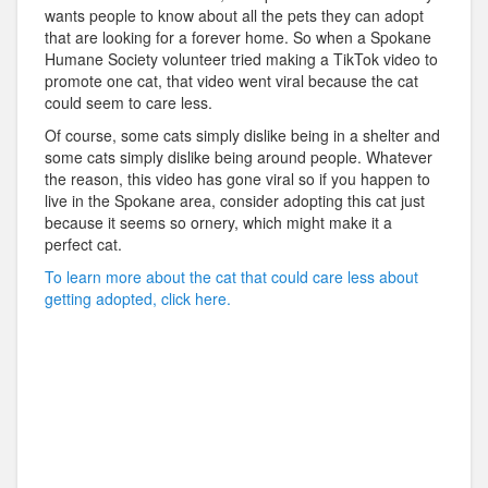
wants people to know about all the pets they can adopt
that are looking for a forever home. So when a Spokane
Humane Society volunteer tried making a TikTok video to
promote one cat, that video went viral because the cat
could seem to care less.
Of course, some cats simply dislike being in a shelter and
some cats simply dislike being around people. Whatever
the reason, this video has gone viral so if you happen to
live in the Spokane area, consider adopting this cat just
because it seems so ornery, which might make it a
perfect cat.
To learn more about the cat that could care less about
getting adopted, click here.