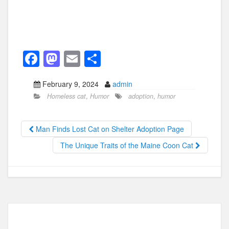
F
M
E
S
a
a
m
h
February 9, 2024
admin
c
st
ail
ar
Homeless cat
,
Humor
adoption
,
humor
e
o
e
b
d
Man Finds Lost Cat on Shelter Adoption Page
o
o
The Unique Traits of the Maine Coon Cat
o
n
k