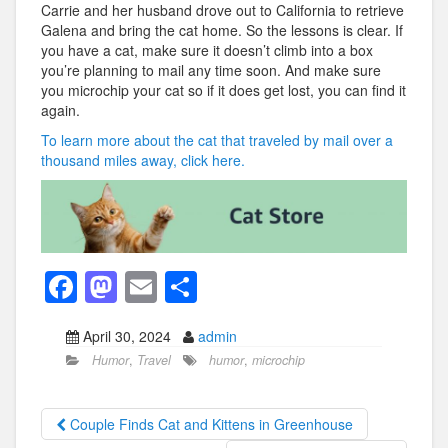
Carrie and her husband drove out to California to retrieve
Galena and bring the cat home. So the lessons is clear. If
you have a cat, make sure it doesn’t climb into a box
you’re planning to mail any time soon. And make sure
you microchip your cat so if it does get lost, you can find it
again.
To learn more about the cat that traveled by mail over a
thousand miles away, click here.
F
M
E
S
a
a
m
h
April 30, 2024
admin
c
st
ail
ar
Humor
,
Travel
humor
,
microchip
e
o
e
b
d
Couple Finds Cat and Kittens in Greenhouse
o
o