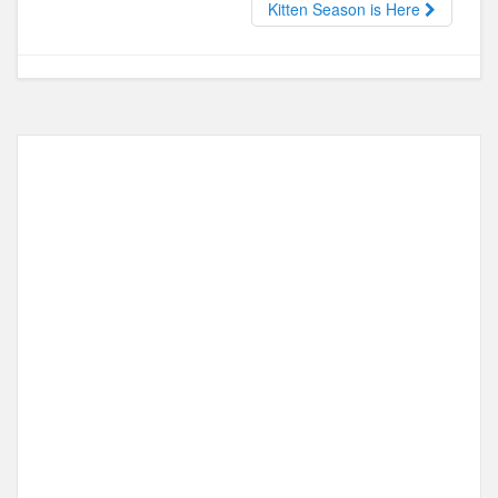
Kitten Season is Here
o
n
k