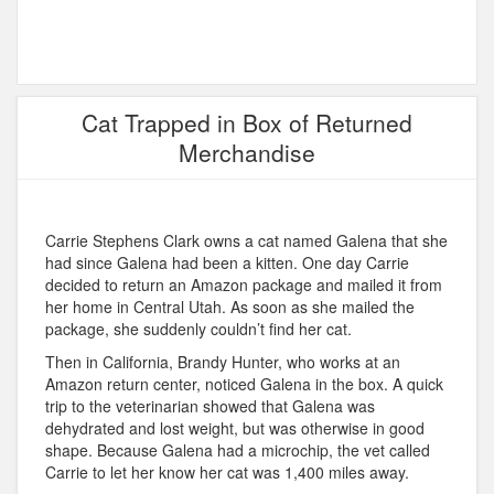
Cat Trapped in Box of Returned
Merchandise
Carrie Stephens Clark owns a cat named Galena that she
had since Galena had been a kitten. One day Carrie
decided to return an Amazon package and mailed it from
her home in Central Utah. As soon as she mailed the
package, she suddenly couldn’t find her cat.
Then in California, Brandy Hunter, who works at an
Amazon return center, noticed Galena in the box. A quick
trip to the veterinarian showed that Galena was
dehydrated and lost weight, but was otherwise in good
shape. Because Galena had a microchip, the vet called
Carrie to let her know her cat was 1,400 miles away.