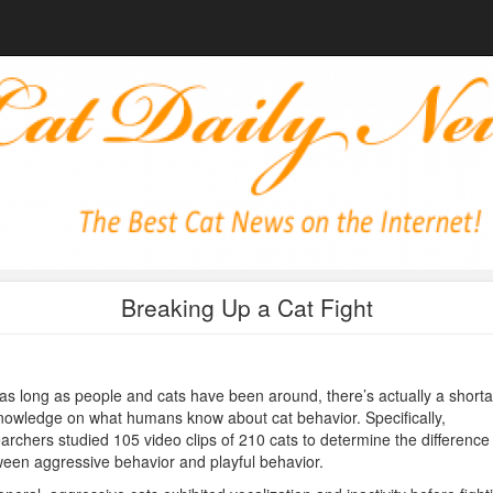
Breaking Up a Cat Fight
as long as people and cats have been around, there’s actually a short
nowledge on what humans know about cat behavior. Specifically,
archers studied 105 video clips of 210 cats to determine the difference
een aggressive behavior and playful behavior.