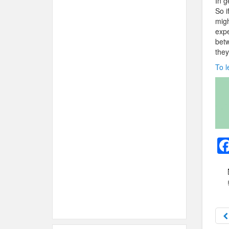
In g
So i
migh
expe
betw
they
To l