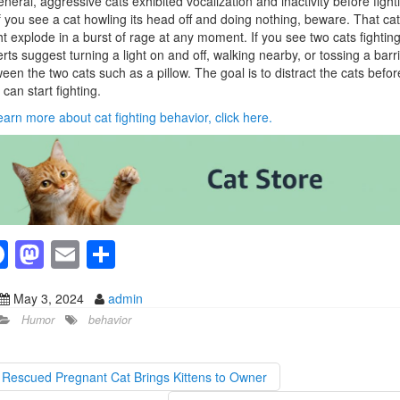
eneral, aggressive cats exhibited vocalization and inactivity before fight
f you see a cat howling its head off and doing nothing, beware. That cat
t explode in a burst of rage at any moment. If you see two cats fighting
rts suggest turning a light on and off, walking nearby, or tossing a barr
een the two cats such as a pillow. The goal is to distract the cats befor
 can start fighting.
earn more about cat fighting behavior, click here.
F
M
E
S
a
a
m
h
May 3, 2024
admin
c
st
ail
ar
Humor
behavior
e
o
e
b
d
Rescued Pregnant Cat Brings Kittens to Owner
o
o