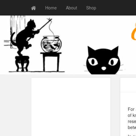
Home
About
Shop
For 
of k
rese
betw