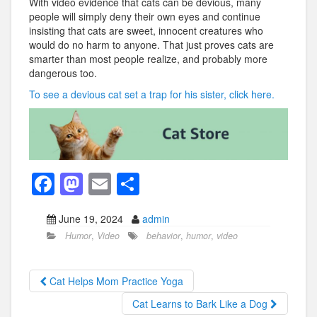
With video evidence that cats can be devious, many
people will simply deny their own eyes and continue
insisting that cats are sweet, innocent creatures who
would do no harm to anyone. That just proves cats are
smarter than most people realize, and probably more
dangerous too.
To see a devious cat set a trap for his sister, click here.
F
M
E
S
a
a
m
h
June 19, 2024
admin
c
st
ail
ar
Humor
,
Video
behavior
,
humor
,
video
e
o
e
b
d
Cat Helps Mom Practice Yoga
o
o
Cat Learns to Bark Like a Dog