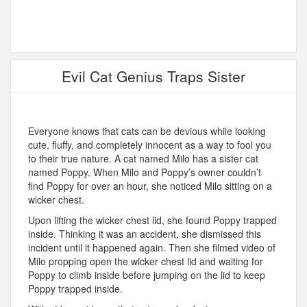
Evil Cat Genius Traps Sister
Everyone knows that cats can be devious while looking
cute, fluffy, and completely innocent as a way to fool you
to their true nature. A cat named Milo has a sister cat
named Poppy. When Milo and Poppy’s owner couldn’t
find Poppy for over an hour, she noticed Milo sitting on a
wicker chest.
Upon lifting the wicker chest lid, she found Poppy trapped
inside. Thinking it was an accident, she dismissed this
incident until it happened again. Then she filmed video of
Milo propping open the wicker chest lid and waiting for
Poppy to climb inside before jumping on the lid to keep
Poppy trapped inside.