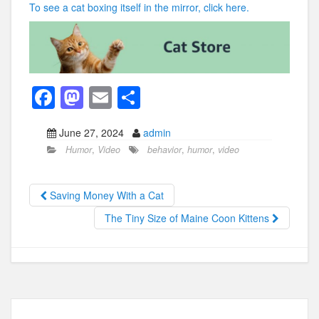
To see a cat boxing itself in the mirror, click here.
F
M
E
S
a
a
m
h
June 27, 2024
admin
c
st
ail
ar
Humor
,
Video
behavior
,
humor
,
video
e
o
e
b
d
Saving Money With a Cat
o
o
The Tiny Size of Maine Coon Kittens
o
n
k