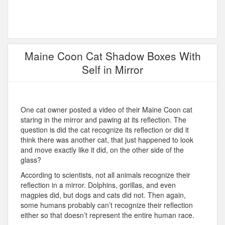
Maine Coon Cat Shadow Boxes With
Self in Mirror
One cat owner posted a video of their Maine Coon cat
staring in the mirror and pawing at its reflection. The
question is did the cat recognize its reflection or did it
think there was another cat, that just happened to look
and move exactly like it did, on the other side of the
glass?
According to scientists, not all animals recognize their
reflection in a mirror. Dolphins, gorillas, and even
magpies did, but dogs and cats did not. Then again,
some humans probably can’t recognize their reflection
either so that doesn’t represent the entire human race.