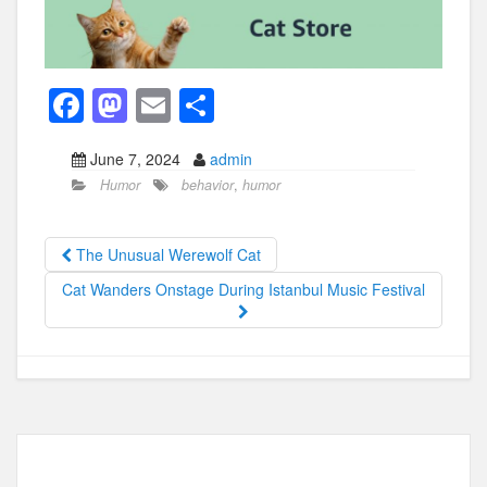
F
M
E
S
a
a
m
h
June 7, 2024
admin
c
st
ail
ar
Humor
behavior
,
humor
e
o
e
b
d
The Unusual Werewolf Cat
o
o
Cat Wanders Onstage During Istanbul Music Festival
o
n
k