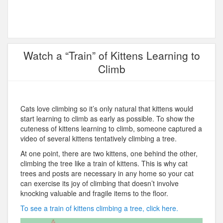
Watch a “Train” of Kittens Learning to
Climb
Cats love climbing so it’s only natural that kittens would
start learning to climb as early as possible. To show the
cuteness of kittens learning to climb, someone captured a
video of several kittens tentatively climbing a tree.
At one point, there are two kittens, one behind the other,
climbing the tree like a train of kittens. This is why cat
trees and posts are necessary in any home so your cat
can exercise its joy of climbing that doesn’t involve
knocking valuable and fragile items to the floor.
To see a train of kittens climbing a tree, click here.