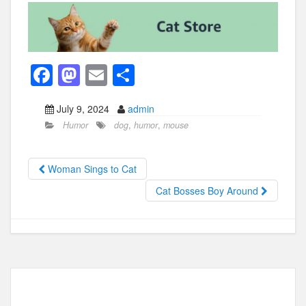
F
M
E
S
a
a
m
h
July 9, 2024
admin
c
st
ail
ar
Humor
dog
,
humor
,
mouse
e
o
e
b
d
Woman Sings to Cat
o
o
Cat Bosses Boy Around
o
n
k