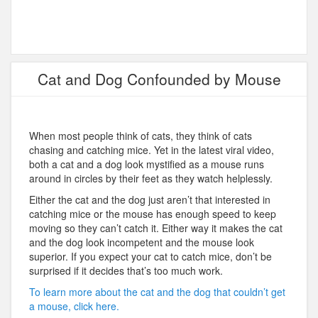
Cat and Dog Confounded by Mouse
When most people think of cats, they think of cats
chasing and catching mice. Yet in the latest viral video,
both a cat and a dog look mystified as a mouse runs
around in circles by their feet as they watch helplessly.
Either the cat and the dog just aren’t that interested in
catching mice or the mouse has enough speed to keep
moving so they can’t catch it. Either way it makes the cat
and the dog look incompetent and the mouse look
superior. If you expect your cat to catch mice, don’t be
surprised if it decides that’s too much work.
To learn more about the cat and the dog that couldn’t get
a mouse, click here.