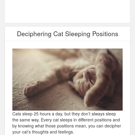
Deciphering Cat Sleeping Positions
Cats sleep 25 hours a day, but they don’t always sleep
the same way. Every cat sleeps in different positions and
by knowing what those positions mean, you can decipher
your cat’s thoughts and feelings.