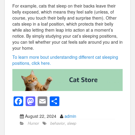
For example, cats that sleep on their backs leave their
belly exposed, which means they feel safe (unless, of
course, you touch their belly and surprise them). Other
cats sleep in a loaf position, which protects their belly
while also letting them leap into action at a moment’s
notice. By simply studying your cat’s sleeping positions,
you can tell whether your cat feels safe around you and in
your home.
To learn more bout understanding different cat sleeping
positions, click here.
F
M
E
S
a
a
m
h
August 22, 2024
admin
c
st
ail
ar
Humor
behavior
,
sleep
e
o
e