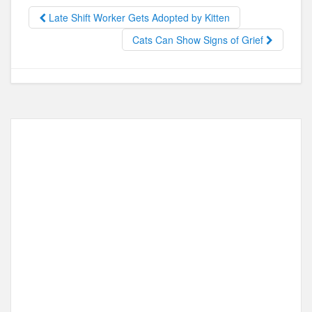
b
d
Late Shift Worker Gets Adopted by Kitten
o
o
Cats Can Show Signs of Grief
o
n
k