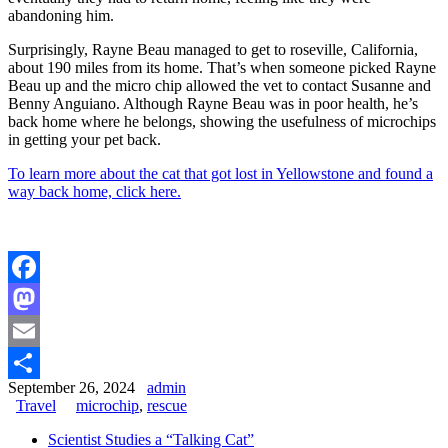
abandoning him.
Surprisingly, Rayne Beau managed to get to roseville, California,
about 190 miles from its home. That’s when someone picked Rayne
Beau up and the micro chip allowed the vet to contact Susanne and
Benny Anguiano. Although Rayne Beau was in poor health, he’s
back home where he belongs, showing the usefulness of microchips
in getting your pet back.
To learn more about the cat that got lost in Yellowstone and found a
way back home, click here.
Facebook
Mastodon
Email
September 26, 2024
admin
Share
Travel
microchip
,
rescue
Scientist Studies a “Talking Cat”