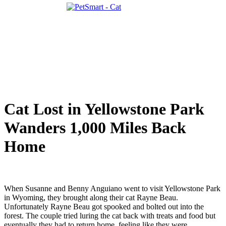
Cat Lost in Yellowstone Park
Wanders 1,000 Miles Back
Home
When Susanne and Benny Anguiano went to visit Yellowstone Park
in Wyoming, they brought along their cat Rayne Beau.
Unfortunately Rayne Beau got spooked and bolted out into the
forest. The couple tried luring the cat back with treats and food but
eventually they had to return home, feeling like they were