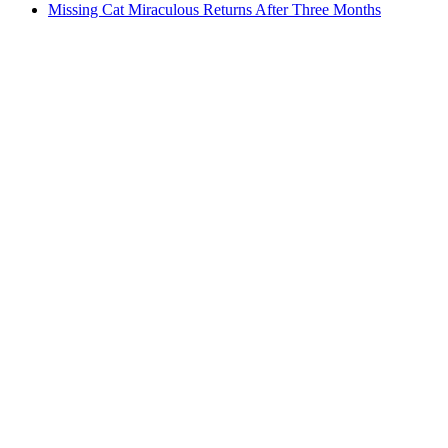
Missing Cat Miraculous Returns After Three Months