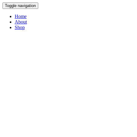
Toggle navigation
Home
About
Shop