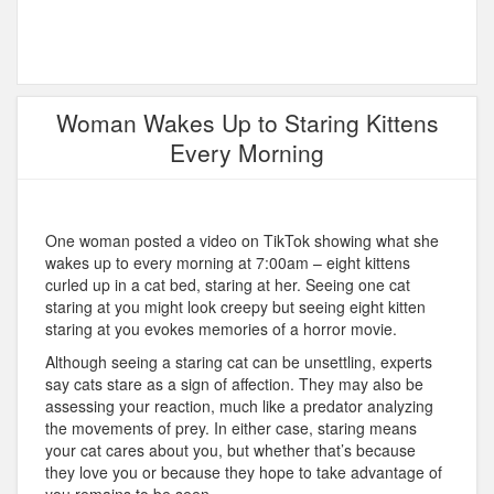
Woman Wakes Up to Staring Kittens
Every Morning
One woman posted a video on TikTok showing what she
wakes up to every morning at 7:00am – eight kittens
curled up in a cat bed, staring at her. Seeing one cat
staring at you might look creepy but seeing eight kitten
staring at you evokes memories of a horror movie.
Although seeing a staring cat can be unsettling, experts
say cats stare as a sign of affection. They may also be
assessing your reaction, much like a predator analyzing
the movements of prey. In either case, staring means
your cat cares about you, but whether that’s because
they love you or because they hope to take advantage of