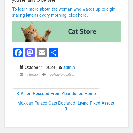
you remains to be seen.
To learn more about the woman who wakes up to eight
staring kittens every morning, click here.
F
M
E
S
a
a
m
h
October 1, 2024
admin
c
st
ail
ar
Humor
behavior
,
kitten
e
o
e
b
d
Kitten Rescued From Abandoned Home
o
o
Mexican Palace Cats Declared “Living Fixed Assets”
o
n
k