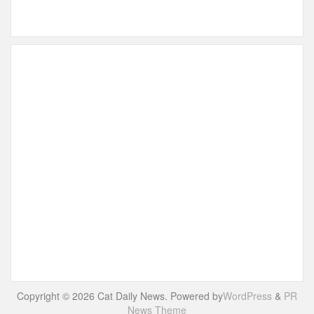
Copyright © 2026 Cat Daily News. Powered by
WordPress
&
PR
News Theme