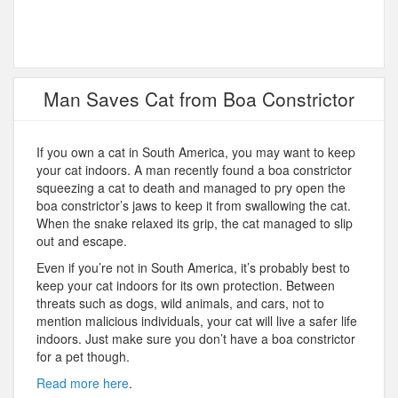
Man Saves Cat from Boa Constrictor
If you own a cat in South America, you may want to keep
your cat indoors. A man recently found a boa constrictor
squeezing a cat to death and managed to pry open the
boa constrictor’s jaws to keep it from swallowing the cat.
When the snake relaxed its grip, the cat managed to slip
out and escape.
Even if you’re not in South America, it’s probably best to
keep your cat indoors for its own protection. Between
threats such as dogs, wild animals, and cars, not to
mention malicious individuals, your cat will live a safer life
indoors. Just make sure you don’t have a boa constrictor
for a pet though.
Read more here
.