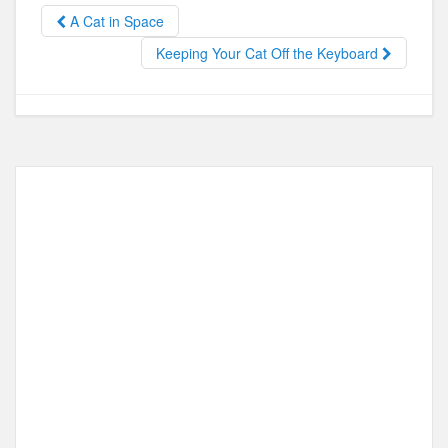
b
d
A Cat in Space
o
o
Keeping Your Cat Off the Keyboard
o
n
k