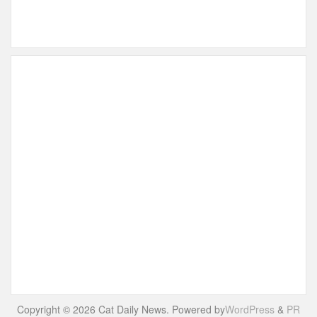
Copyright © 2026 Cat Daily News. Powered by
WordPress
&
PR