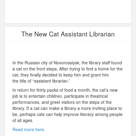
The New Cat Assistant Librarian
In the Russian city of Novorossiysk, the library staff found
a cat on the front steps. After trying to find a home for the
cat, they finally decided to keep him and grant him
the title of “assistant librarian.”
In return for thirty packs of food a month, the cat’s new
job is to entertain children, participate in theatrical
performances, and greet visitors on the steps of the
library. If a cat can make a library a more inviting place to
be, perhaps cats can help improve literacy among people
of all ages.
Read more here
.