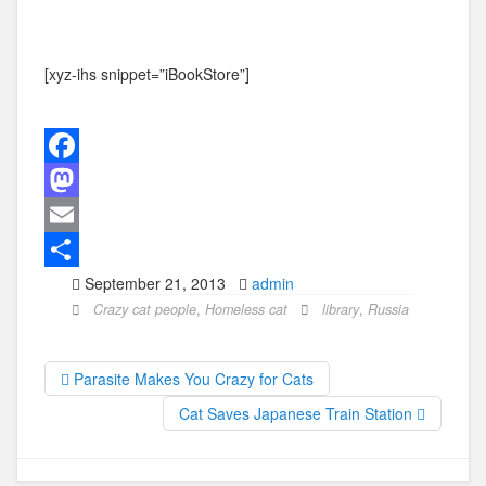
[xyz-ihs snippet=”iBookStore”]
F
a
M
c
a
E
September 21, 2013
admin
e
s
m
S
Crazy cat people
,
Homeless cat
library
,
Russia
b
t
a
h
o
o
i
a
Parasite Makes You Crazy for Cats
o
d
l
r
Cat Saves Japanese Train Station
k
o
e
n