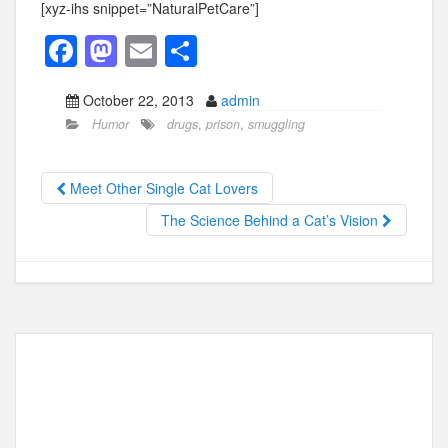
[xyz-ihs snippet=”NaturalPetCare”]
F
M
E
S
a
a
m
h
October 22, 2013
admin
c
st
ail
ar
Humor
drugs
,
prison
,
smuggling
e
o
e
b
d
Meet Other Single Cat Lovers
o
o
The Science Behind a Cat’s Vision
o
n
k