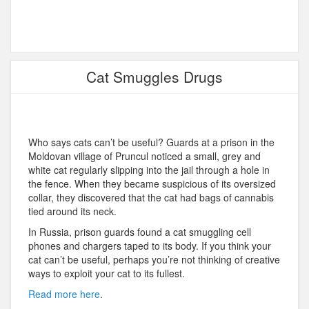
Cat Smuggles Drugs
Who says cats can’t be useful? Guards at a prison in the
Moldovan village of Pruncul noticed a small, grey and
white cat regularly slipping into the jail through a hole in
the fence. When they became suspicious of its oversized
collar, they discovered that the cat had bags of cannabis
tied around its neck.
In Russia, prison guards found a cat smuggling cell
phones and chargers taped to its body. If you think your
cat can’t be useful, perhaps you’re not thinking of creative
ways to exploit your cat to its fullest.
Read more here
.