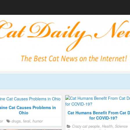
ine Cat Causes Problems in
Cat Humans Benefit From Cat 
Ohio
for COVID-19?
or
drugs
,
feral
,
humor
Crazy cat people
,
Health
,
Science