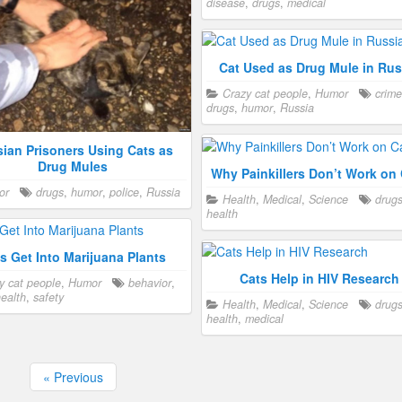
disease
,
drugs
,
medical
Cat Used as Drug Mule in Rus
Crazy cat people
,
Humor
crime
drugs
,
humor
,
Russia
ian Prisoners Using Cats as
Drug Mules
Why Painkillers Don’t Work on
or
drugs
,
humor
,
police
,
Russia
Health
,
Medical
,
Science
drug
health
s Get Into Marijuana Plants
Cats Help in HIV Research
y cat people
,
Humor
behavior
,
ealth
,
safety
Health
,
Medical
,
Science
drug
health
,
medical
« Previous