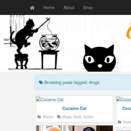
Home
About
Shop
Browsing posts tagged: drugs
Cocaine Cat
Coca
Humor
drugs
,
feral
,
humor
Hum