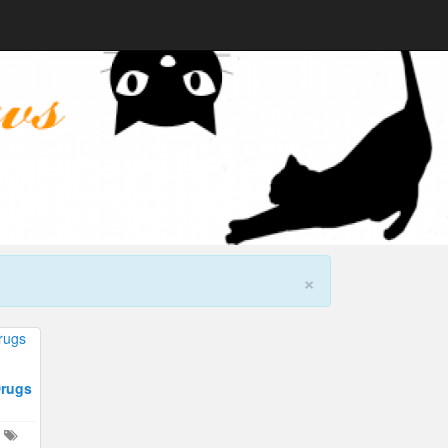
×
Drugs