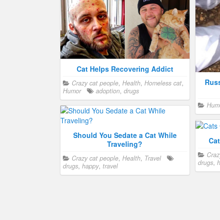
Cat Helps Recovering Addict
Russ
Crazy cat people
,
Health
,
Homeless cat
,
Humor
adoption
,
drugs
Hum
Should You Sedate a Cat While
Cat
Traveling?
Craz
Crazy cat people
,
Health
,
Travel
drugs
,
h
drugs
,
happy
,
travel