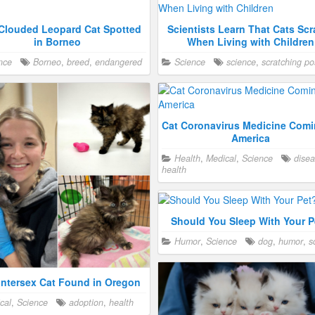
Clouded Leopard Cat Spotted
Scientists Learn That Cats Scr
in Borneo
When Living with Children
nce
Borneo
,
breed
,
endangered
Science
science
,
scratching po
Cat Coronavirus Medicine Comi
America
Health
,
Medical
,
Science
dise
health
Should You Sleep With Your P
Humor
,
Science
dog
,
humor
,
s
Intersex Cat Found in Oregon
cal
,
Science
adoption
,
health