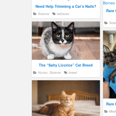
Need Help Trimming a Cat’s Nails?
Rare 
Science
behavior
Scie
The “Salty Licorice” Cat Breed
Humor
,
Science
breed
Rare 
Medi