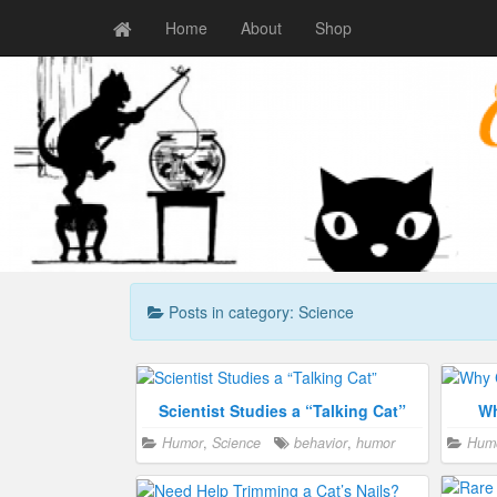
Home
About
Shop
Posts in category: Science
Scientist Studies a “Talking Cat”
Wh
Humor
,
Science
behavior
,
humor
Hum