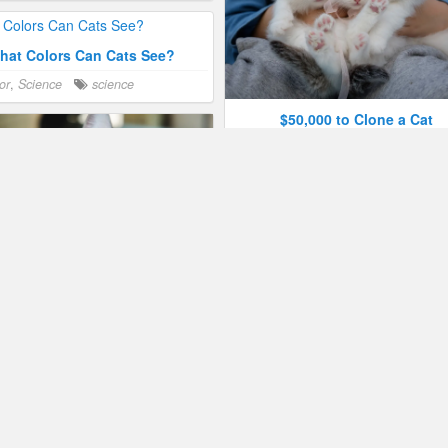
hat Colors Can Cats See?
or
,
Science
science
$50,000 to Clone a Cat
Humor
,
Science
science
Spain Discovers Ancient Pred
Cat
Humor
,
Science
feral
,
Spain
 Have 276 Facial Expressions
or
,
Science
behavior
,
humor
,
The Danger of Cuteness
Humor
,
Science
humor