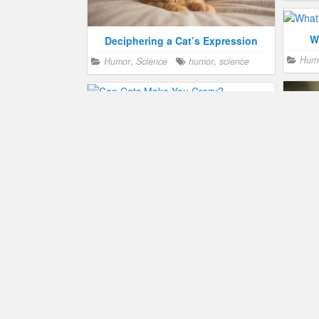
W
Deciphering a Cat’s Expression
Hum
Humor
,
Science
humor
,
science
Can Cats Make You Crazy?
Health
,
Humor
,
Science
health
,
humor
Why Cats Sniff Your Face
Cats
Humor
,
Science
behavior
,
humor
Hum
science
Utah Zoo Gets the World’s Deadliest
Cat
Humor
,
Science
breed
,
zoo