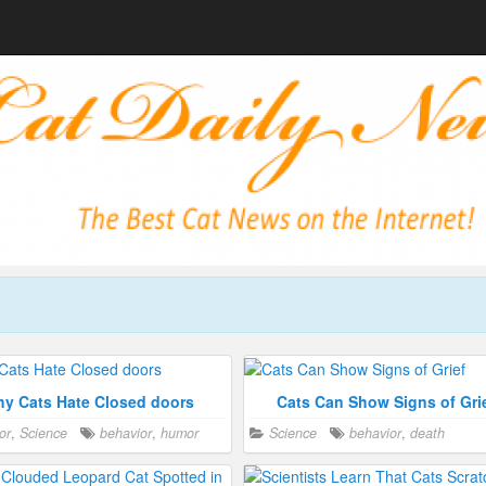
y Cats Hate Closed doors
Cats Can Show Signs of Gri
or
,
Science
behavior
,
humor
Science
behavior
,
death