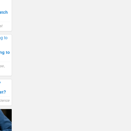
atch
st
ng to
ase
,
et?
cience