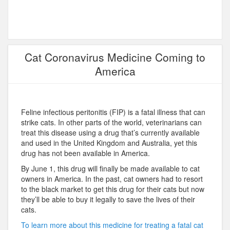
Cat Coronavirus Medicine Coming to
America
Feline infectious peritonitis (FIP) is a fatal illness that can
strike cats. In other parts of the world, veterinarians can
treat this disease using a drug that’s currently available
and used in the United Kingdom and Australia, yet this
drug has not been available in America.
By June 1, this drug will finally be made available to cat
owners in America. In the past, cat owners had to resort
to the black market to get this drug for their cats but now
they’ll be able to buy it legally to save the lives of their
cats.
To learn more about this medicine for treating a fatal cat