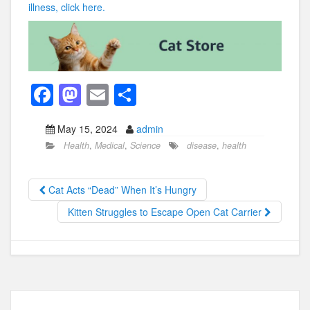
illness, click here.
F
M
E
S
a
a
m
h
May 15, 2024
admin
c
st
ail
ar
Health
,
Medical
,
Science
disease
,
health
e
o
e
b
d
Cat Acts “Dead” When It’s Hungry
o
o
Kitten Struggles to Escape Open Cat Carrier
o
n
k