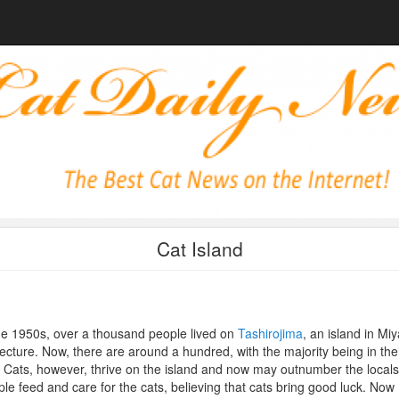
Cat Island
he 1950s, over a thousand people lived on
Tashirojima
, an island in Miy
ecture. Now, there are around a hundred, with the majority being in the
 Cats, however, thrive on the island and now may outnumber the locals
le feed and care for the cats, believing that cats bring good luck. Now