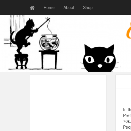
Home
About
Shop
In t
Pref
70s.
Peop