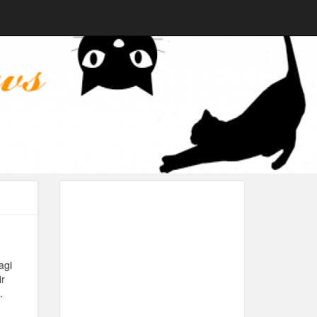
agi
ir
.