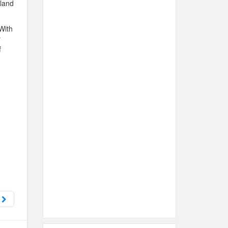
sland
 With
r
f
s