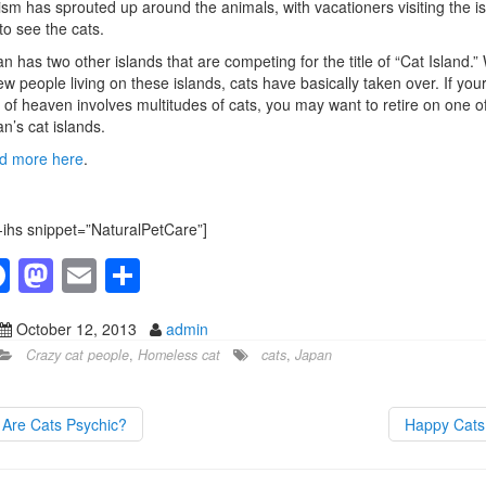
ism has sprouted up around the animals, with vacationers visiting the i
 to see the cats.
n has two other islands that are competing for the title of “Cat Island.”
ew people living on these islands, cats have basically taken over. If you
 of heaven involves multitudes of cats, you may want to retire on one o
n’s cat islands.
d more here
.
-ihs snippet=”NaturalPetCare”]
F
M
E
S
a
a
m
h
October 12, 2013
admin
c
st
ail
ar
Crazy cat people
,
Homeless cat
cats
,
Japan
e
o
e
b
d
Are Cats Psychic?
Happy Cat
o
o
o
n