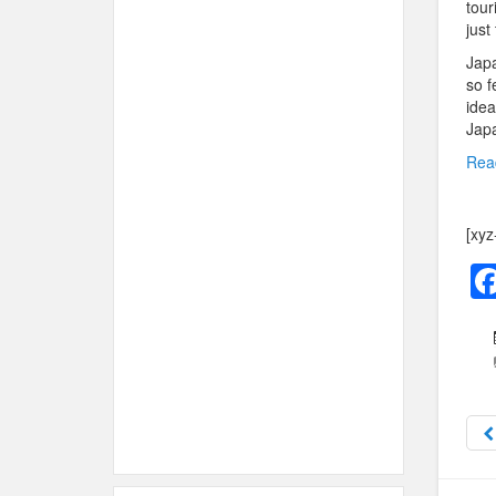
tour
just
Japa
so f
idea
Japa
Rea
[xyz