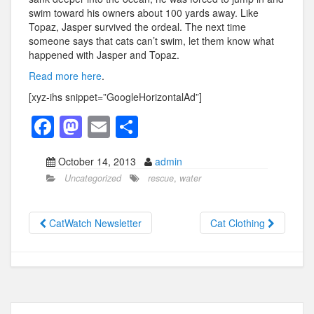
swim toward his owners about 100 yards away. Like
Topaz, Jasper survived the ordeal. The next time
someone says that cats can’t swim, let them know what
happened with Jasper and Topaz.
Read more here
.
[xyz-ihs snippet=”GoogleHorizontalAd”]
F
M
E
S
a
a
m
h
October 14, 2013
admin
c
st
ail
ar
Uncategorized
rescue
,
water
e
o
e
b
d
CatWatch Newsletter
Cat Clothing
o
o
o
n
k