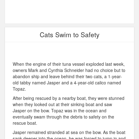
Cats Swim to Safety
When the engine of their tuna vessel exploded last week,
owners Mark and Cynthia Schneider had no choice but to
abandon ship and leave behind their two cats, a 1-year-
old tabby named Jasper and a 4-year-old calico named
Topaz.
After being rescued by a nearby boat, they were stunned
when they looked out at their sinking boat and saw
Jasper on the bow. Topaz was in the ocean and
eventually swam through the debris to safety on the
rescue boat.
Jasper remained stranded at sea on the bow. As the boat
sank deeper into the ocean, he was forced to jump in and