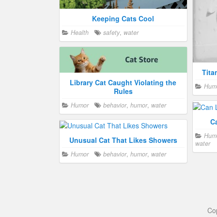
Keeping Cats Cool
Health
safety
,
water
Tita
Library Cat Caught Violating the
Hum
Rules
Humor
behavior
,
humor
,
water
C
Hum
Unusual Cat That Likes Showers
water
Humor
behavior
,
humor
,
water
Co