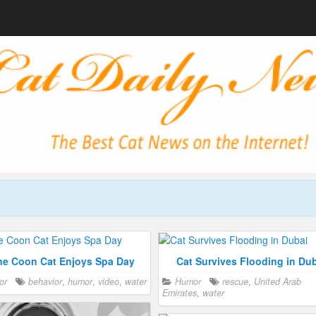
ne Coon Cat Enjoys Spa Day
Cat Survives Flooding in Du
or
behavior
,
humor
,
video
,
water
Humor
rescue
,
United Arab
Emirates
,
water