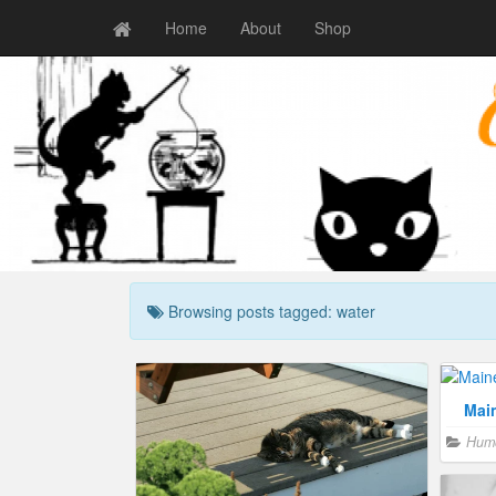
Home
About
Shop
Browsing posts tagged: water
Mai
Hum