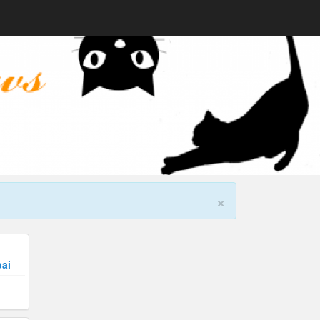
×
bai