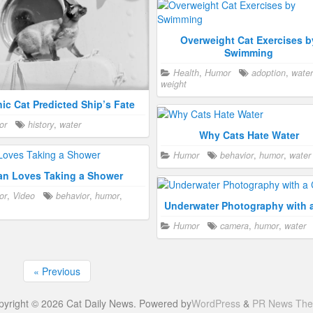
Overweight Cat Exercises b
Swimming
Health
,
Humor
adoption
,
water
weight
nic Cat Predicted Ship’s Fate
or
history
,
water
Why Cats Hate Water
Humor
behavior
,
humor
,
water
an Loves Taking a Shower
or
,
Video
behavior
,
humor
,
Underwater Photography with 
Humor
camera
,
humor
,
water
« Previous
pyright © 2026 Cat Daily News. Powered by
WordPress
&
PR News Th