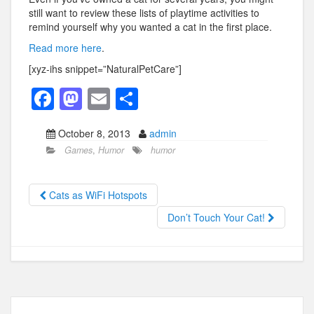
still want to review these lists of playtime activities to
remind yourself why you wanted a cat in the first place.
Read more here
.
[xyz-ihs snippet=”NaturalPetCare”]
F
M
E
S
a
a
m
h
October 8, 2013
admin
c
st
ail
ar
Games
,
Humor
humor
e
o
e
b
d
Cats as WiFi Hotspots
o
o
Don’t Touch Your Cat!
o
n
k