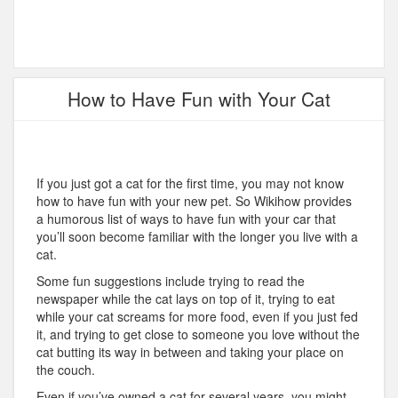
How to Have Fun with Your Cat
If you just got a cat for the first time, you may not know
how to have fun with your new pet. So Wikihow provides
a humorous list of ways to have fun with your car that
you’ll soon become familiar with the longer you live with a
cat.
Some fun suggestions include trying to read the
newspaper while the cat lays on top of it, trying to eat
while your cat screams for more food, even if you just fed
it, and trying to get close to someone you love without the
cat butting its way in between and taking your place on
the couch.
Even if you’ve owned a cat for several years, you might