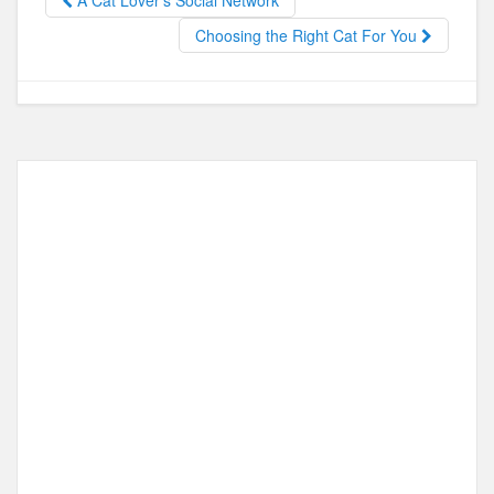
A Cat Lover’s Social Network
o
o
Choosing the Right Cat For You
o
n
k