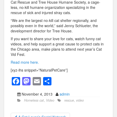
Cat Rescue and Tree House Humane Society, a cage-
less, no-kill humane organization specializing in the
rescue of sick and injured stray cats.
“We are the largest no-kill cat shelter regionally, and
possibly even in the world,” said Jenny Schlueter, the
development director for Tree House.
If you want to share your love for cats, watch funny cat
videos, and help support a great cause to protect cats in
the Chicago area, make plans to attend next year’s Cat
Vid Fest.
Read more here.
[xyz-ihs snippet=”NaturalPetCare”]
F
M
E
S
a
a
m
h
November 4, 2013
admin
c
st
ail
ar
Homeless cat
,
Video
rescue
,
video
e
o
e
b
d