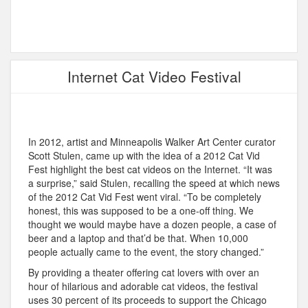
Internet Cat Video Festival
In 2012, artist and Minneapolis Walker Art Center curator
Scott Stulen, came up with the idea of a 2012 Cat Vid
Fest highlight the best cat videos on the Internet. “It was
a surprise,” said Stulen, recalling the speed at which news
of the 2012 Cat Vid Fest went viral. “To be completely
honest, this was supposed to be a one-off thing. We
thought we would maybe have a dozen people, a case of
beer and a laptop and that’d be that. When 10,000
people actually came to the event, the story changed.”
By providing a theater offering cat lovers with over an
hour of hilarious and adorable cat videos, the festival
uses 30 percent of its proceeds to support the Chicago