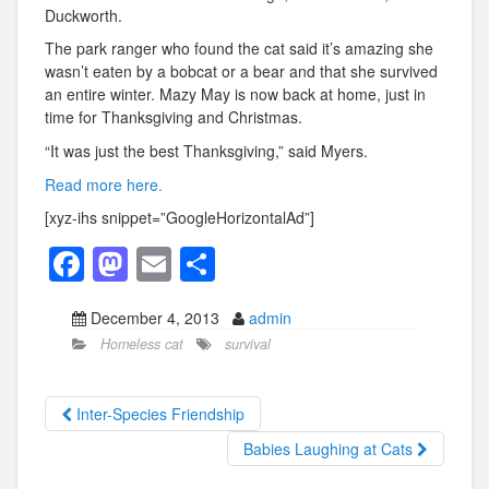
Duckworth.
The park ranger who found the cat said it’s amazing she
wasn’t eaten by a bobcat or a bear and that she survived
an entire winter. Mazy May is now back at home, just in
time for Thanksgiving and Christmas.
“It was just the best Thanksgiving,” said Myers.
Read more here.
[xyz-ihs snippet=”GoogleHorizontalAd”]
F
M
E
S
a
a
m
h
December 4, 2013
admin
c
st
ail
ar
Homeless cat
survival
e
o
e
b
d
Inter-Species Friendship
o
o
Babies Laughing at Cats
o
n