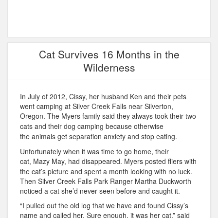
Cat Survives 16 Months in the
Wilderness
In July of 2012, Cissy, her husband Ken and their pets
went camping at Silver Creek Falls near Silverton,
Oregon. T
he Myers family said they always took their two
cats and their dog camping because otherwise
the
animals get separation anxiety and stop eating.
Unfortunately when it was time to go home, their
cat,
Mazy May, had disappeared.
Myers posted fliers with
the cat’s picture and spent a month looking with no luck.
Then Silver Creek Falls Park Ranger Martha Duckworth
noticed a cat she’d never seen before and caught it.
“I pulled out the old log that we have and found Cissy’s
name and called her. Sure enough, it was her cat,” said