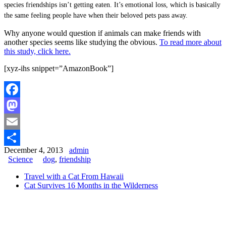
species friendships isn’t getting eaten. It’s emotional loss, which is basically
the same feeling people have when their beloved pets pass away.
Why anyone would question if animals can make friends with
another species seems like studying the obvious.
To read more about
this study, click here.
[xyz-ihs snippet=”AmazonBook”]
Facebook
Mastodon
Email
December 4, 2013
admin
Share
Science
dog
,
friendship
Travel with a Cat From Hawaii
Cat Survives 16 Months in the Wilderness