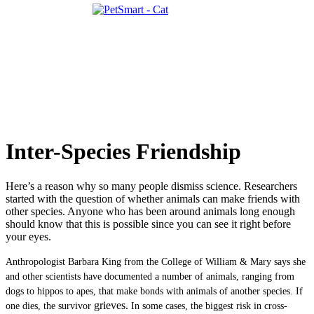
Inter-Species Friendship
Here’s a reason why so many people dismiss science. Researchers
started with the question of whether animals can make friends with
other species. Anyone who has been around animals long enough
should know that this is possible since you can see it right before
your eyes.
Anthropologist Barbara King from the College of William & Mary says she
and other scientists have documented a number of animals, ranging from
dogs to hippos to apes, that make bonds with animals of another species. If
grieves.
one dies, the survivor
In some cases, the biggest risk in cross-