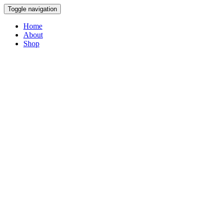
Toggle navigation
Home
About
Shop