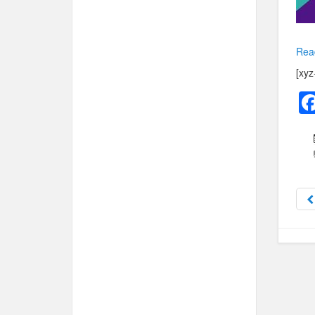
Rea
[xyz