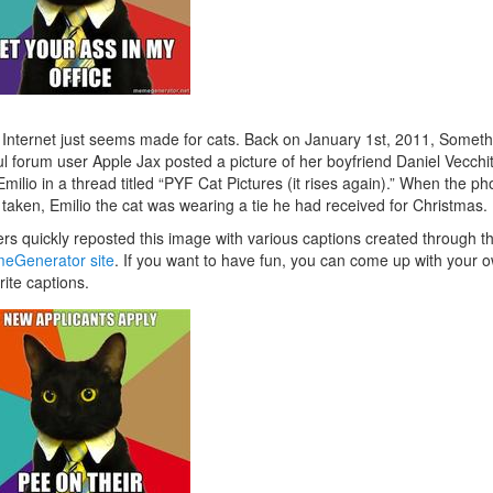
Internet just seems made for cats. Back on January 1st, 2011, Someth
l forum user Apple Jax posted a picture of her boyfriend Daniel Vecchit
Emilio in a thread titled “PYF Cat Pictures (it rises again).” When the ph
taken, Emilio the cat was wearing a tie he had received for Christmas.
rs quickly reposted this image with various captions created through t
eGenerator site
. If you want to have fun, you can come up with your 
rite captions.