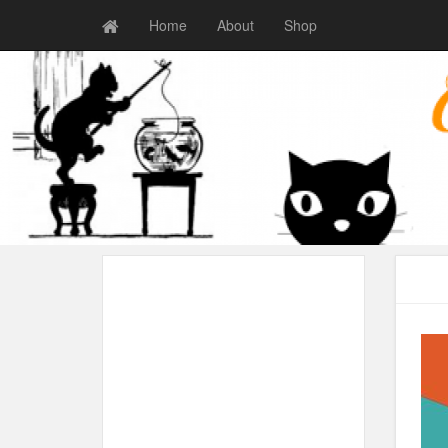
Home
About
Shop