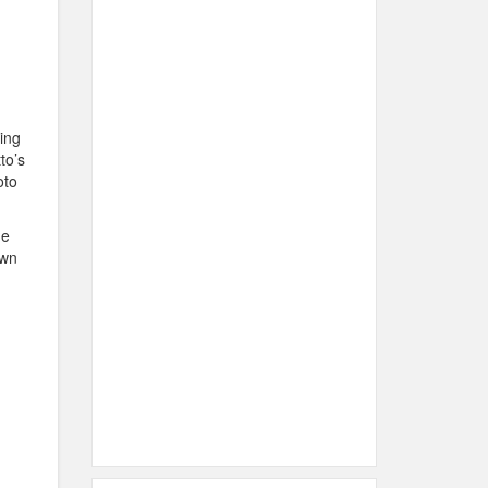
ing
to’s
oto
he
own