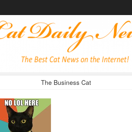
The Business Cat