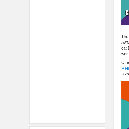
The 
Awfu
cat 
was 
Othe
Mem
favo