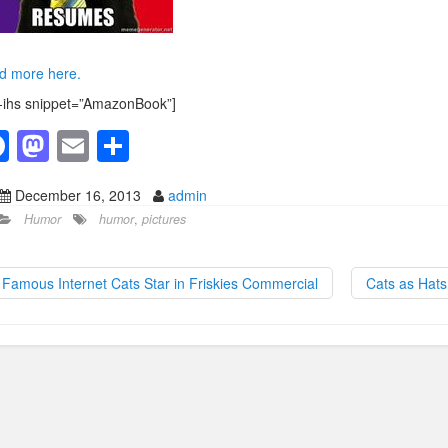
d more here.
-ihs snippet=”AmazonBook”]
F
M
E
S
a
a
m
h
December 16, 2013
admin
c
st
ail
ar
Humor
humor
,
pictures
e
o
e
b
d
Famous Internet Cats Star in Friskies Commercial
Cats as Hat
o
o
o
n
k