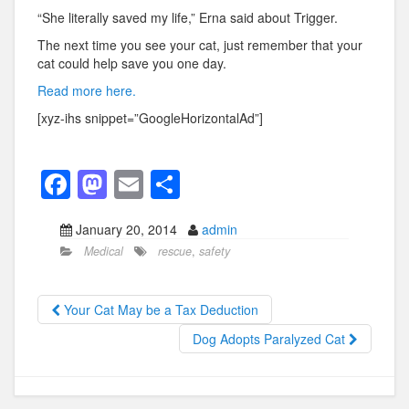
“She literally saved my life,” Erna said about Trigger.
The next time you see your cat, just remember that your
cat could help save you one day.
Read more here.
[xyz-ihs snippet=”GoogleHorizontalAd”]
F
M
E
S
a
a
m
h
January 20, 2014
admin
c
st
ail
ar
Medical
rescue
,
safety
e
o
e
b
d
Your Cat May be a Tax Deduction
o
o
Dog Adopts Paralyzed Cat
o
n
k