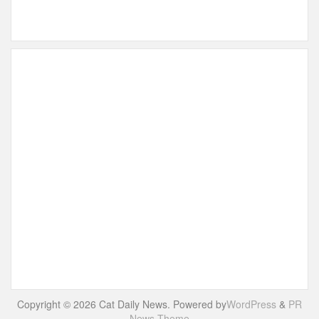
Copyright © 2026 Cat Daily News. Powered by
WordPress
&
PR
News Theme