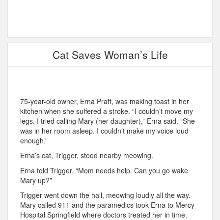
Cat Saves Woman’s Life
75-year-old owner, Erna Pratt, was making toast in her
kitchen when she suffered a stroke. “I couldn’t move my
legs. I tried calling Mary (her daughter),” Erna said. “She
was in her room asleep. I couldn’t make my voice loud
enough.”
Erna’s cat, Trigger, stood nearby meowing.
Erna told Trigger. “Mom needs help. Can you go wake
Mary up?”
Trigger went down the hall, meowing loudly all the way.
Mary called 911 and the paramedics took Erna to Mercy
Hospital Springfield where doctors treated her in time.