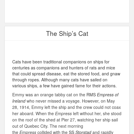
The Ship’s Cat
Cats have been traditional companions on ships for
centuries as companions and hunters of rats and mice
that could spread disease, eat the stored food, and gnaw
through ropes. Although many cats have sailed on
various ships, a few have gained fame for their actions.
Emmy was an orange tabby cat on the
RMS
Empress of
Ireland
who never missed a voyage. However, on May
28, 1914, Emmy left the ship and the crew could not coax
her aboard. When the
Empress
left without her, she stood
on the roof of the shed at Pier 27, watching her ship sail
out of Quebec City.
The next morning
the
Empress
collided with the
SS
Storstad
and rapidly