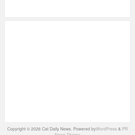
Copyright © 2026 Cat Daily News. Powered by
WordPress
&
PR
News Theme