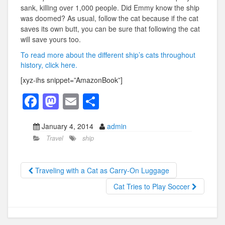
sank, killing over 1,000 people. Did Emmy know the ship
was doomed? As usual, follow the cat because if the cat
saves its own butt, you can be sure that following the cat
will save yours too.
To read more about the different ship’s cats throughout
history, click here.
[xyz-ihs snippet=”AmazonBook”]
F
M
E
S
a
a
m
h
January 4, 2014
admin
c
st
ail
ar
Travel
ship
e
o
e
b
d
Traveling with a Cat as Carry-On Luggage
o
o
Cat Tries to Play Soccer
o
n
k