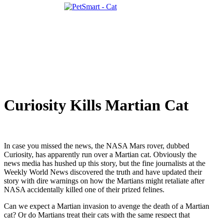
Curiosity Kills Martian Cat
In case you missed the news, the NASA Mars rover, dubbed
Curiosity, has apparently run over a Martian cat. Obviously the
news media has hushed up this story, but the fine journalists at the
Weekly World News discovered the truth and have updated their
story with dire warnings on how the Martians might retaliate after
NASA accidentally killed one of their prized felines.
Can we expect a Martian invasion to avenge the death of a Martian
cat? Or do Martians treat their cats with the same respect that