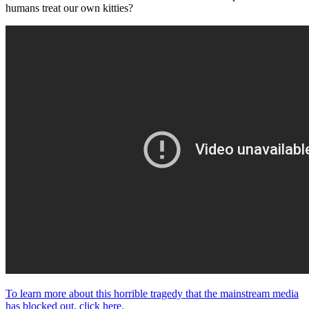
humans treat our own kitties?
To learn more about this horrible tragedy that the mainstream media
has blocked out, click here.