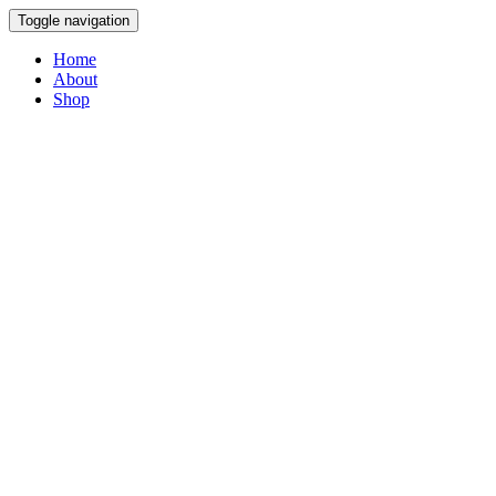
Toggle navigation
Home
About
Shop