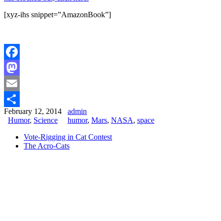
[xyz-ihs snippet=”AmazonBook”]
Facebook
Mastodon
Email
February 12, 2014
admin
Share
Humor
,
Science
humor
,
Mars
,
NASA
,
space
Vote-Rigging in Cat Contest
The Acro-Cats