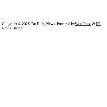
Copyright © 2026 Cat Daily News. Powered by
WordPress
&
PR
News Theme