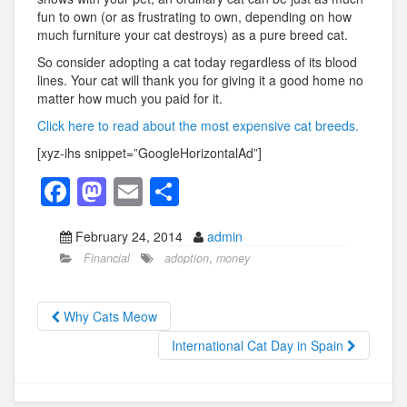
fun to own (or as frustrating to own, depending on how
much furniture your cat destroys) as a pure breed cat.
So consider adopting a cat today regardless of its blood
lines. Your cat will thank you for giving it a good home no
matter how much you paid for it.
Click here to read about the most expensive cat breeds.
[xyz-ihs snippet=”GoogleHorizontalAd”]
F
M
E
S
a
a
m
h
February 24, 2014
admin
c
st
ail
ar
Financial
adoption
,
money
e
o
e
b
d
Why Cats Meow
o
o
International Cat Day in Spain
o
n
k