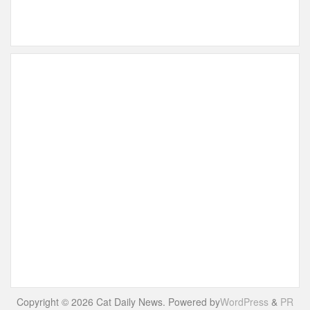
Copyright © 2026 Cat Daily News. Powered by
WordPress
&
PR