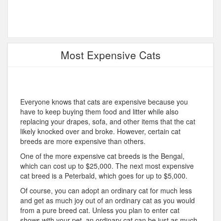
Most Expensive Cats
Everyone knows that cats are expensive because you
have to keep buying them food and litter while also
replacing your drapes, sofa, and other items that the cat
likely knocked over and broke. However, certain cat
breeds are more expensive than others.
One of the more expensive cat breeds is the Bengal,
which can cost up to $25,000. The next most expensive
cat breed is a Peterbald, which goes for up to $5,000.
Of course, you can adopt an ordinary cat for much less
and get as much joy out of an ordinary cat as you would
from a pure breed cat. Unless you plan to enter cat
shows with your pet, an ordinary cat can be just as much