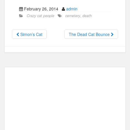
a
a
m
h
February 26, 2014
admin
c
st
ail
ar
Crazy cat people
cemetery
,
death
e
o
e
b
d
Simon’s Cat
The Dead Cat Bounce
o
o
o
n
k