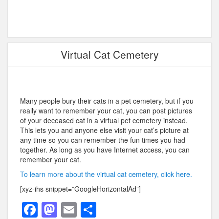
Virtual Cat Cemetery
Many people bury their cats in a pet cemetery, but if you
really want to remember your cat, you can post pictures
of your deceased cat in a virtual pet cemetery instead.
This lets you and anyone else visit your cat’s picture at
any time so you can remember the fun times you had
together. As long as you have Internet access, you can
remember your cat.
To learn more about the virtual cat cemetery, click here.
[xyz-ihs snippet=”GoogleHorizontalAd”]
F
M
E
S