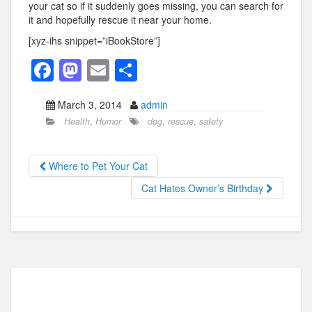
your cat so if it suddenly goes missing, you can search for
it and hopefully rescue it near your home.
[xyz-ihs snippet=”iBookStore”]
F
M
E
S
a
a
m
h
March 3, 2014
admin
c
st
ail
ar
Health
,
Humor
dog
,
rescue
,
safety
e
o
e
b
d
Where to Pet Your Cat
o
o
Cat Hates Owner’s Birthday
o
n
k