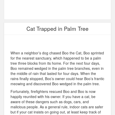
Cat Trapped in Palm Tree
When a neighbor’s dog chased Boo the Cat, Boo sprinted
for the nearest sanctuary, which happened to be a palm
tree three blocks from its home. For the next four days,
Boo remained wedged in the palm tree branches, even in
the middle of rain that lasted for four days. When the
rains finally stopped, Boo’s owner could hear Boo’s frantic
meowing and discovered Boo wedged in the palm tree.
Fortunately, firefighters rescued Boo and Boo is now
happily reunited with his owner. If you have a cat, be
aware of these dangers such as dogs, cars, and
malicious people. As a general rule, indoor cats are safer
but if your cat insists on going out, at least keep track of