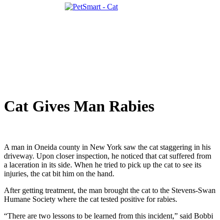
Cat Gives Man Rabies
A man in Oneida county in New York saw the cat staggering in his
driveway. Upon closer inspection, he noticed that cat suffered from
a laceration in its side. When he tried to pick up the cat to see its
injuries, the cat bit him on the hand.
After getting treatment, the man brought the cat to the Stevens-Swan
Humane Society where the cat tested positive for rabies.
“There are two lessons to be learned from this incident,” said Bobbi