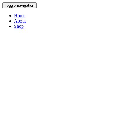
Toggle navigation
Home
About
Shop