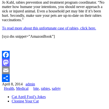
Jo Kahl, rabies prevention and treatment program coordinator. “No
matter how humane your intentions, you should never approach a
sick or injured animal. Even a household pet may bite if it’s been
hurt. Secondly, make sure your pets are up-to-date on their rabies
vaccinations.”
To read more about this unfortunate case of rabies, click here.
[xyz-ihs snippet=”AmazonBook”]
Facebook
Mastodon
Email
April 8, 2014
admin
Share
Health
,
Medical
bite
,
rabies
,
safety
Cat April Fool’s Jokes
Cloning Your Cat