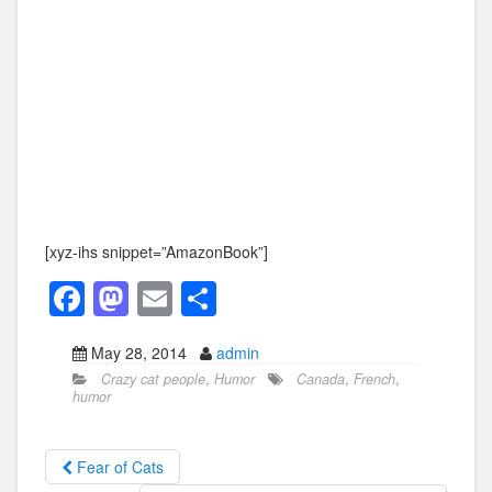
[xyz-ihs snippet=”AmazonBook”]
F
M
E
S
a
a
m
h
May 28, 2014
admin
c
st
ail
ar
Crazy cat people
,
Humor
Canada
,
French
,
e
o
e
humor
b
d
o
o
Fear of Cats