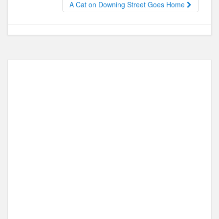
o
n
A Cat on Downing Street Goes Home
k