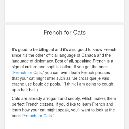
French for Cats
It’s good to be bilingual and it’s also good to know French
since it’s the other official language of Canada and the
language of diplomacy. Best of all, speaking French is a
sign of culture and sophistication. If you get the book
“
French for Cats
,” you can even learn French phrases
that your cat might utter such as “Je cross que je vais
crache use boule de pools.” (I think I am going to cough
up a hair ball.)
Cats are already arrogant and snooty, which makes them
perfect French citizens. If you’d like to learn French and
learn how your cat might speak, you’ll want to look at the
book “
French for Cats
.”