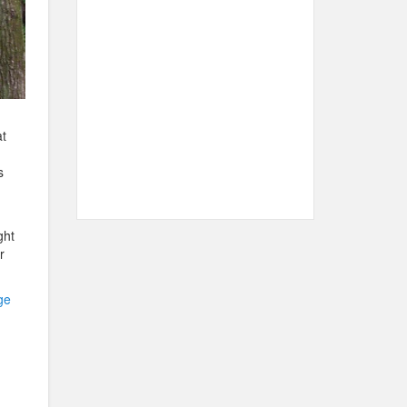
t
s
ght
r
ge