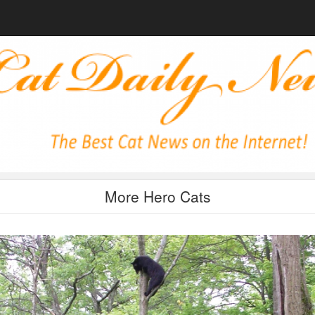
More Hero Cats