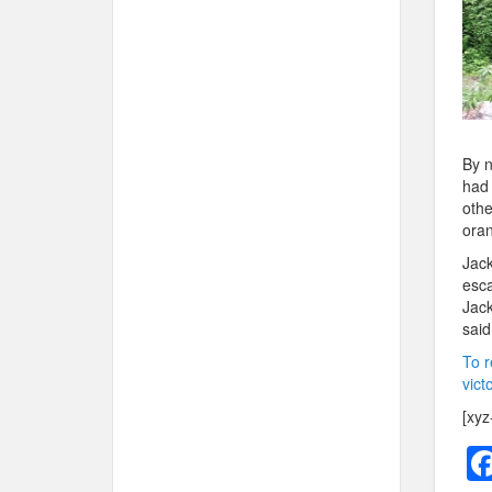
By n
had 
othe
oran
Jack
esca
Jack
said
To r
vict
[xyz