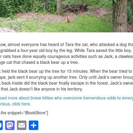
ow, almost everyone has heard of Tara the cat, who attacked a dog tha
grabbed a four-year old boy by the leg. While Tara saved the little boy,
r cats have done equally courageous activities such as Jack, a clawles
ge cat that chased a black bear up a tree.
 held the black bear up the tree for 15 minutes. When the bear tried to
pe, jack sent it scurrying up another tree. Only until Jack’s owner brou
 back inside did the black bear finally escape in the forest. Jack’s owne
 that Jack doesn’t like anyone in his territory.
ead more about brave kitties who overcome tremendous odds to emer
orious, click here.
-ihs snippet=”iBookStore”]
F
M
E
S