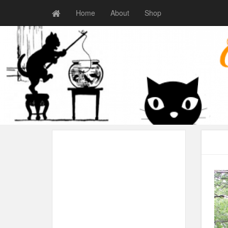
Home
About
Shop