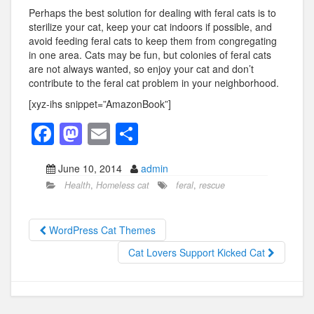
Perhaps the best solution for dealing with feral cats is to
sterilize your cat, keep your cat indoors if possible, and
avoid feeding feral cats to keep them from congregating
in one area. Cats may be fun, but colonies of feral cats
are not always wanted, so enjoy your cat and don’t
contribute to the feral cat problem in your neighborhood.
[xyz-ihs snippet=”AmazonBook”]
F
M
E
S
a
a
m
h
June 10, 2014
admin
c
st
ail
ar
Health
,
Homeless cat
feral
,
rescue
e
o
e
b
d
WordPress Cat Themes
o
o
Cat Lovers Support Kicked Cat
o
n
k