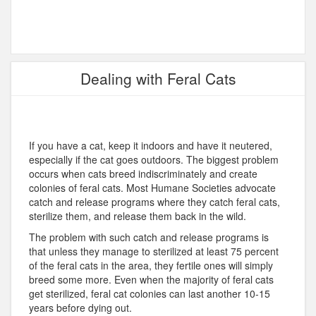
Dealing with Feral Cats
If you have a cat, keep it indoors and have it neutered,
especially if the cat goes outdoors. The biggest problem
occurs when cats breed indiscriminately and create
colonies of feral cats. Most Humane Societies advocate
catch and release programs where they catch feral cats,
sterilize them, and release them back in the wild.
The problem with such catch and release programs is
that unless they manage to sterilized at least 75 percent
of the feral cats in the area, they fertile ones will simply
breed some more. Even when the majority of feral cats
get sterilized, feral cat colonies can last another 10-15
years before dying out.