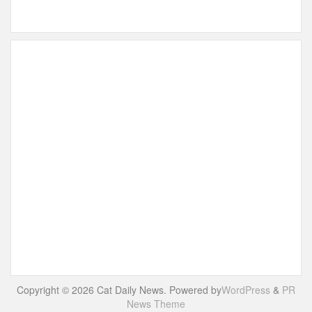
Copyright © 2026 Cat Daily News. Powered by
WordPress
&
PR
News Theme