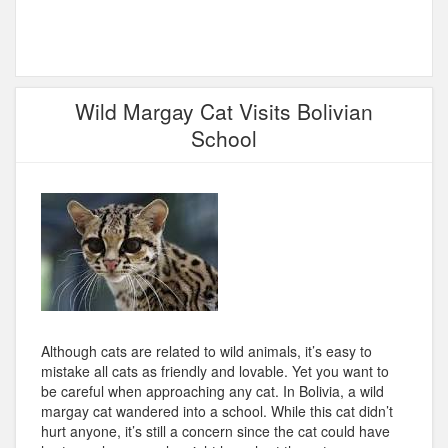
Wild Margay Cat Visits Bolivian
School
Although cats are related to wild animals, it’s easy to
mistake all cats as friendly and lovable. Yet you want to
be careful when approaching any cat. In Bolivia, a wild
margay cat wandered into a school. While this cat didn’t
hurt anyone, it’s still a concern since the cat could have