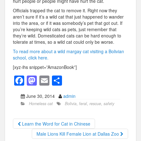
hurt people or people might have hurt the cat.
Officials trapped the cat to remove it. Right now they
aren’t sure if it’s a wild cat that just happened to wander
into the area, or if it was somebody’s pet that got out. If
you’re keeping wild cats as pets, just remember that
they’re wild. Domesticated cats can be hard enough to
tolerate at times, so a wild cat could only be worse.
To read more about a wild margay cat visiting a Bolivian
school, click here.
[xyz-ihs snippet=”AmazonBook”]
F
M
E
S
a
a
m
h
June 30, 2014
admin
c
st
ail
ar
Homeless cat
Bolivia
,
feral
,
rescue
,
safety
e
o
e
b
d
Learn the Word for Cat in Chinese
o
o
Male Lions Kill Female Lion at Dallas Zoo