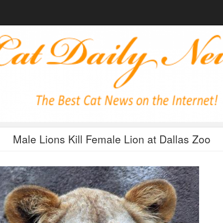
Male Lions Kill Female Lion at Dallas Zoo