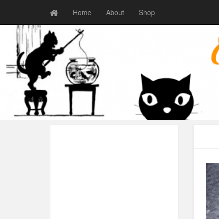
Home
About
Shop