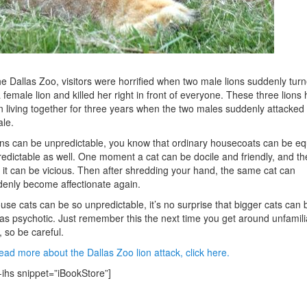
he Dallas Zoo, visitors were horrified when two male lions suddenly tur
 female lion and killed her right in front of everyone. These three lions
 living together for three years when the two males suddenly attacked
le.
ions can be unpredictable, you know that ordinary housecoats can be eq
edictable as well. One moment a cat can be docile and friendly, and th
 it can be vicious. Then after shredding your hand, the same cat can
enly become affectionate again.
ouse cats can be so unpredictable, it’s no surprise that bigger cats can 
 as psychotic. Just remember this the next time you get around unfamili
, so be careful.
ead more about the Dallas Zoo lion attack, click here.
-ihs snippet=”iBookStore”]