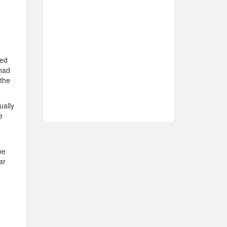
ned
 had
 the
ually
e
be
ar