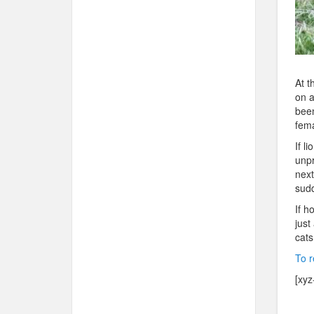
At t
on a
been
fema
If l
unpr
next
sudd
If h
just
cats
To r
[xyz