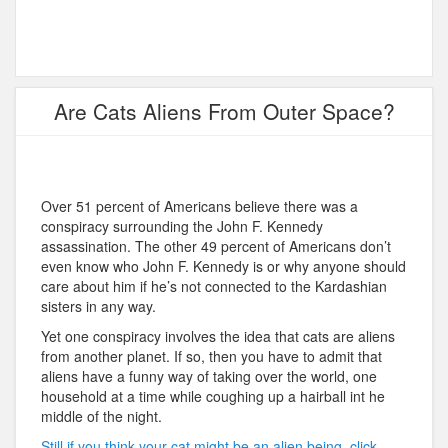
Are Cats Aliens From Outer Space?
Over 51 percent of Americans believe there was a
conspiracy surrounding the John F. Kennedy
assassination. The other 49 percent of Americans don’t
even know who John F. Kennedy is or why anyone should
care about him if he’s not connected to the Kardashian
sisters in any way.
Yet one conspiracy involves the idea that cats are aliens
from another planet. If so, then you have to admit that
aliens have a funny way of taking over the world, one
household at a time while coughing up a hairball int he
middle of the night.
Still if you think your cat might be an alien being, click