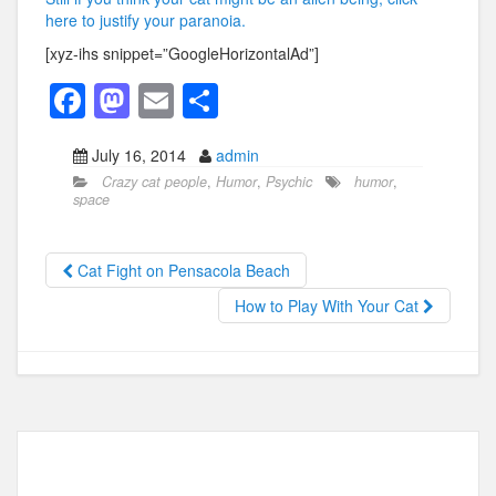
here to justify your paranoia.
[xyz-ihs snippet=”GoogleHorizontalAd”]
F
M
E
S
a
a
m
h
July 16, 2014
admin
c
st
ail
ar
Crazy cat people
,
Humor
,
Psychic
humor
,
e
o
e
space
b
d
o
o
Cat Fight on Pensacola Beach
o
n
How to Play With Your Cat
k