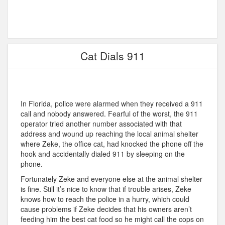
Cat Dials 911
In Florida, police were alarmed when they received a 911
call and nobody answered. Fearful of the worst, the 911
operator tried another number associated with that
address and wound up reaching the local animal shelter
where Zeke, the office cat, had knocked the phone off the
hook and accidentally dialed 911 by sleeping on the
phone.
Fortunately Zeke and everyone else at the animal shelter
is fine. Still it’s nice to know that if trouble arises, Zeke
knows how to reach the police in a hurry, which could
cause problems if Zeke decides that his owners aren’t
feeding him the best cat food so he might call the cops on