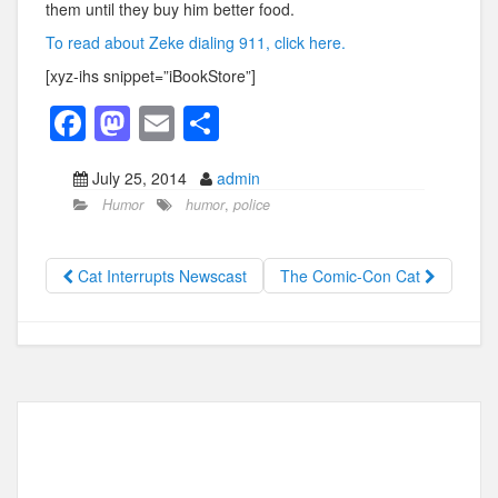
them until they buy him better food.
To read about Zeke dialing 911, click here.
[xyz-ihs snippet=”iBookStore”]
F
M
E
S
a
a
m
h
July 25, 2014
admin
c
st
ail
ar
Humor
humor
,
police
e
o
e
b
d
Cat Interrupts Newscast
The Comic-Con Cat
o
o
o
n
k