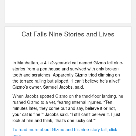
Cat Falls Nine Stories and Lives
In Manhattan, a 4 1/2-year-old cat named Gizmo fell nine-
stories from a penthouse and survived with only broken
tooth and scratches. Apparently Gizmo tried climbing on
the terrace railing but slipped. “I can’t believe he’s alive!”
Gizmo’s owner, Samuel Jacobs, said.
When Jacobs spotted Gizmo on the third-floor landing, he
rushed Gizmo to a vet, fearing internal injuries.
“Ten
minutes later, they come out and say, believe it or not,
your cat is fine,’” Jacobs said. “I still can’t believe it. I just
look at him and think, ‘that’s one lucky cat.’”
To read more about Gizmo and his nine-story fall, click
here.