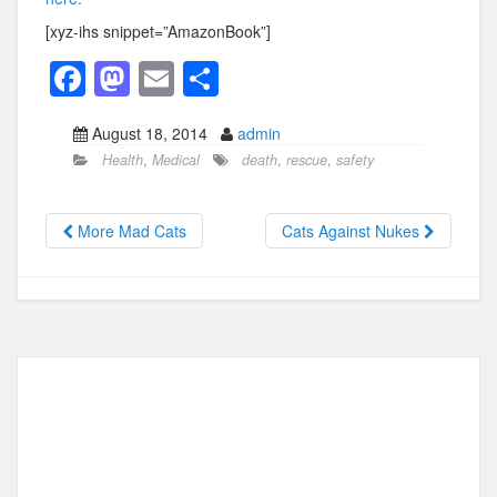
[xyz-ihs snippet=”AmazonBook”]
F
M
E
S
a
a
m
h
August 18, 2014
admin
c
st
ail
ar
Health
,
Medical
death
,
rescue
,
safety
e
o
e
b
d
More Mad Cats
Cats Against Nukes
o
o
o
n
k