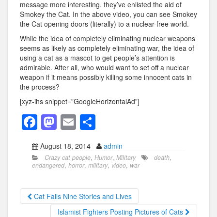
message more interesting, they’ve enlisted the aid of
Smokey the Cat. In the above video, you can see Smokey
the Cat opening doors (literally) to a nuclear-free world.
While the idea of completely eliminating nuclear weapons
seems as likely as completely eliminating war, the idea of
using a cat as a mascot to get people’s attention is
admirable. After all, who would want to set off a nuclear
weapon if it means possibly killing some innocent cats in
the process?
[xyz-ihs snippet=”GoogleHorizontalAd”]
F
M
E
S
a
a
m
h
August 18, 2014
admin
c
st
ail
ar
Crazy cat people
,
Humor
,
Military
death
,
e
o
e
endangered
,
horror
,
military
,
video
,
war
b
d
o
o
Cat Falls Nine Stories and Lives
o
n
Islamist Fighters Posting Pictures of Cats