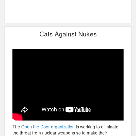
Cats Against Nukes
The
Open the Door organization
is working to eliminate
the threat from nuclear weapons so to make their