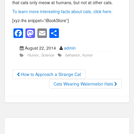
that cats only meow at humans, but not at other cats.
To learn more interesting facts about cats, click here.
[xyz-ihs snippet=”iBookStore”]
F
M
E
S
a
a
m
h
August 22, 2014
admin
c
st
ail
ar
Humor
,
Science
behavior
,
humor
e
o
e
b
d
How to Approach a Strange Cat
o
o
Cats Wearing Watermelon Hats
o
n
k