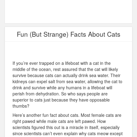
Fun (But Strange) Facts About Cats
If you’re ever trapped on a lifeboat with a cat in the
middle of the ocean, rest assured that the cat will likely
survive because cats can actually drink sea water. Their
kidneys can expel salt from sea water, allowing the cat to
drink and survive while any humans in a lifeboat will
perish from dehydration. So who says people are
superior to cats just because they have opposable
thumbs?
Here’s another fun fact about cats. Most female cats are
right pawed while male cats are left pawed. How
scientists figured this out is a miracle in itself, especially
since scientists can’t even explain why cats meow except