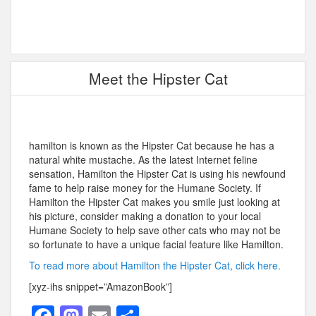
Meet the Hipster Cat
hamilton is known as the Hipster Cat because he has a
natural white mustache. As the latest Internet feline
sensation, Hamilton the Hipster Cat is using his newfound
fame to help raise money for the Humane Society. If
Hamilton the Hipster Cat makes you smile just looking at
his picture, consider making a donation to your local
Humane Society to help save other cats who may not be
so fortunate to have a unique facial feature like Hamilton.
To read more about Hamilton the Hipster Cat, click here.
[xyz-ihs snippet=”AmazonBook”]