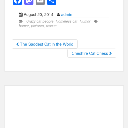
F
M
E
S
a
a
m
h
August 20, 2014
admin
c
st
ail
ar
Crazy cat people
,
Homeless cat
,
Humor
e
o
e
humor
,
pictures
,
rescue
b
d
o
o
The Saddest Cat in the World
o
n
Cheshire Cat Chess
k