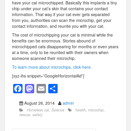
have your cat microchipped. Basically this implants a tiny
chip under your cat’s skin that contains your contact
information. That way if your cat ever gets separated
from you, authorities can scan the microchip, get your
contact information, and reunite you with your cat.
The cost of microchipping your cat is minimal while the
benefits can be enormous. Stories abound of
microchipped cats disappearing for months or even years
at a time, only to be reunited with their owners when
someone scanned their microchip.
To learn more about microchips, click here.
[xyz-ihs snippet=”GoogleHorizontalAd”]
F
M
E
S
a
a
m
h
August 26, 2014
admin
c
st
ail
ar
Homeless cat
,
Science
health
,
microchip
,
e
o
e
rescue
,
safety
b
d