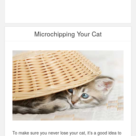
Microchipping Your Cat
To make sure you never lose your cat, it’s a good idea to