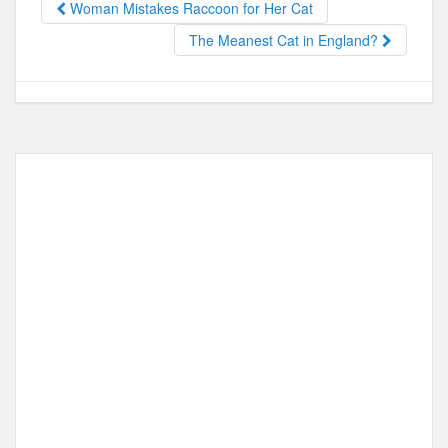
o
o
Woman Mistakes Raccoon for Her Cat
o
n
The Meanest Cat in England?
k