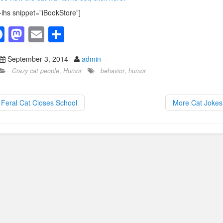
-ihs snippet=”iBookStore”]
F
M
E
S
a
a
m
h
September 3, 2014
admin
c
st
ail
ar
Crazy cat people
,
Humor
behavior
,
humor
e
o
e
b
d
Feral Cat Closes School
More Cat Joke
o
o
o
n
k