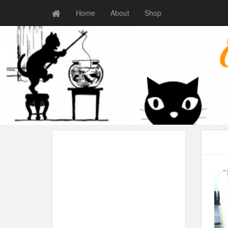
Home
About
Shop