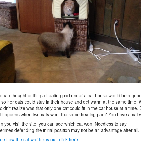
man thought putting a heating pad under a cat house would be a goo
 so her cats could stay in their house and get warm at the same time. 
didn’t realize was that only one cat could fit in the cat house at a time. 
 happens when two cats want the same heating pad? You have a cat w
 you visit the site, you can see which cat won. Needless to say,
times defending the initial position may not be an advantage after all.
ee how the cat war turns out, click here.