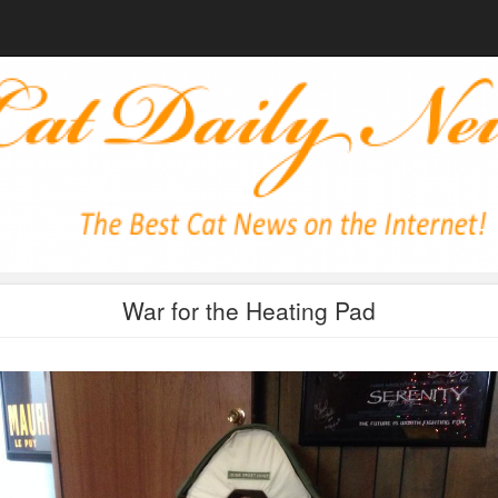
War for the Heating Pad