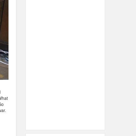
d
What
So
ar.