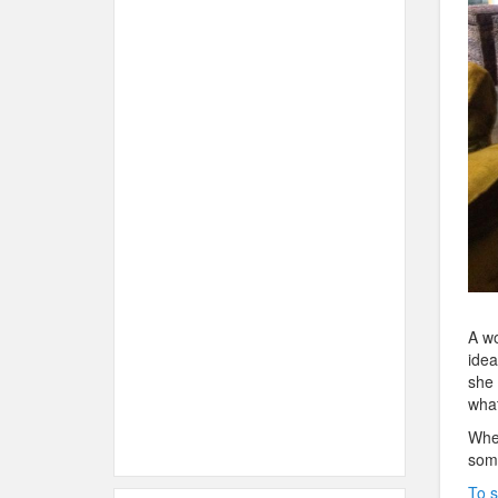
A wo
idea
she 
what
When
some
To s