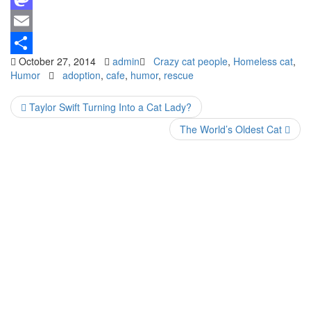
Mastodon
Email
October 27, 2014
admin
Crazy cat people
,
Homeless cat
,
Share
Humor
adoption
,
cafe
,
humor
,
rescue
Taylor Swift Turning Into a Cat Lady?
The World’s Oldest Cat