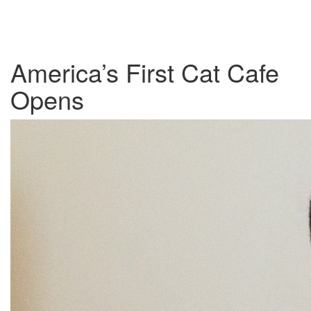
America’s First Cat Cafe
Opens