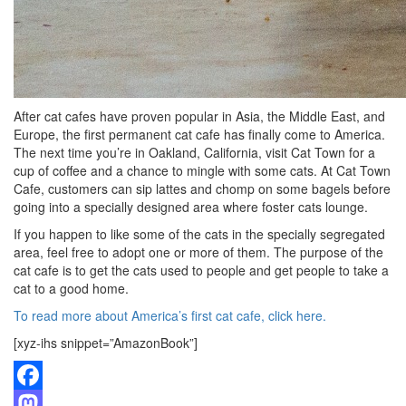
After cat cafes have proven popular in Asia, the Middle East, and
Europe, the first permanent cat cafe has finally come to America.
The next time you’re in Oakland, California, visit Cat Town for a
cup of coffee and a chance to mingle with some cats. At Cat Town
Cafe, customers can sip lattes and chomp on some bagels before
going into a specially designed area where foster cats lounge.
If you happen to like some of the cats in the specially segregated
area, feel free to adopt one or more of them. The purpose of the
cat cafe is to get the cats used to people and get people to take a
cat to a good home.
To read more about America’s first cat cafe, click here.
[xyz-ihs snippet=”AmazonBook”]
Facebook