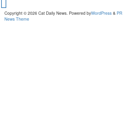
Copyright © 2026 Cat Daily News. Powered by
WordPress
&
PR
News Theme