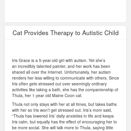
Cat Provides Therapy to Autistic Child
Iris Grace is a 5-year-old girl with autism. Yet she’s
an incredibly talented painter, and her work has been
shared all over the Internet. Unfortunately, her autism
renders her less willing to communicate with others. Since
Iris often gets stressed out over seemingly ordinary
activities like taking a bath, she has the companionship of
Thula, her 1-year old Maine Coon cat.
Thula not only stays with her at all times, but takes baths
with her so Iris won’t get stressed out. Iris’s mom said,
“Thula has lowered Iris’ daily anxieties in life and keeps
Iris calm, but equally has the effect of encouraging her to
be more social. She will talk more to Thula, saying little