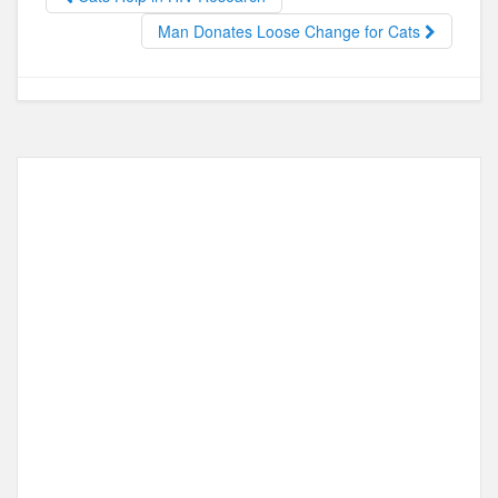
o
o
o
n
Man Donates Loose Change for Cats
k