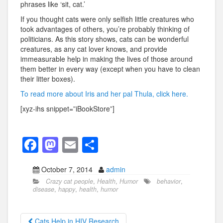
phrases like ‘sit, cat.’
If you thought cats were only selfish little creatures who
took advantages of others, you’re probably thinking of
politicians. As this story shows, cats can be wonderful
creatures, as any cat lover knows, and provide
immeasurable help in making the lives of those around
them better in every way (except when you have to clean
their litter boxes).
To read more about Iris and her pal Thula, click here.
[xyz-ihs snippet=”iBookStore”]
F
M
E
S
a
a
m
h
October 7, 2014
admin
c
st
ail
ar
Crazy cat people
,
Health
,
Humor
behavior
,
e
o
e
disease
,
happy
,
health
,
humor
b
d
Cats Help in HIV Research